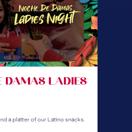
E DAMAS LADIES
nd a platter of our Latino snacks.