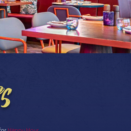
s
for
Happy Hour