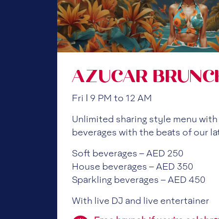
AZUCAR BRUNC
Fri | 9 PM to 12 AM
Unlimited sharing style menu with
beverages with the beats of our la
Soft beverages – AED 250
House beverages – AED 350
Sparkling beverages – AED 450
With live DJ and live entertainer