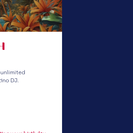
H
 unlimited
tino DJ.