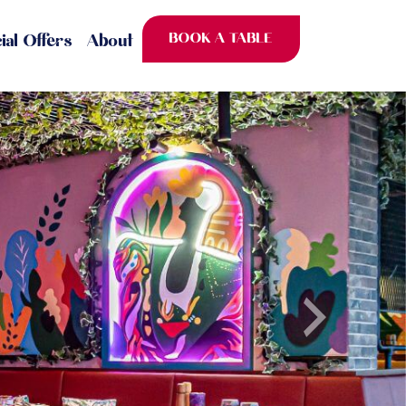
BOOK A TABLE
ial Offers
About
Next