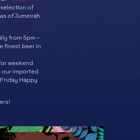
 selection of
ws of Jumeirah
ily from 5pm –
 finest beer in
 for weekend
e our imported
s Friday Happy
ers!