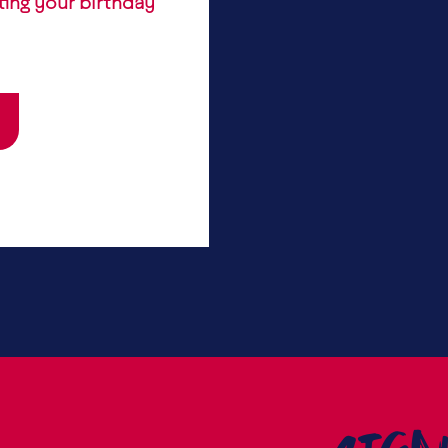
ting your birthday