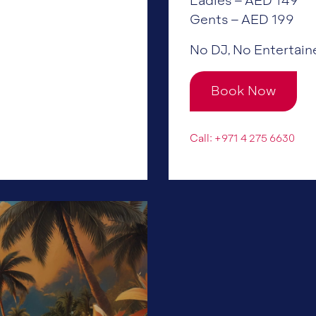
Ladies – AED 149
Gents – AED 199
No DJ, No Entertain
Book Now
Call: +971 4 275 6630