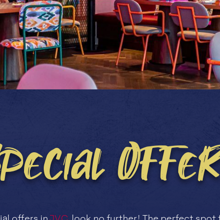
Special Offer
al offers in
JVC
, look no further! The perfect spot 