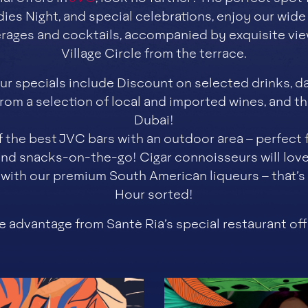
dies Night, and special celebrations, enjoy our wide
rages and cocktails, accompanied by exquisite vie
Village Circle from the terrace.
r specials include Discount on selected drinks, da
om a selection of local and imported wines, and the
Dubai!
f the best JVC bars with an outdoor area – perfect
d snacks-on-the-go! Cigar connoisseurs will lov
d with our premium South American liqueurs – that’
Hour sorted!
e advantage from Santè Ria’s special restaurant off