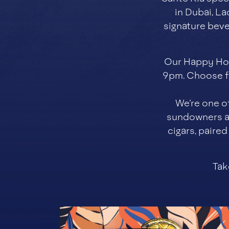
in Dubai, La
signature beve
Our Happy Hou
9pm. Choose fr
We’re one o
sundowners an
cigars, paire
Tak