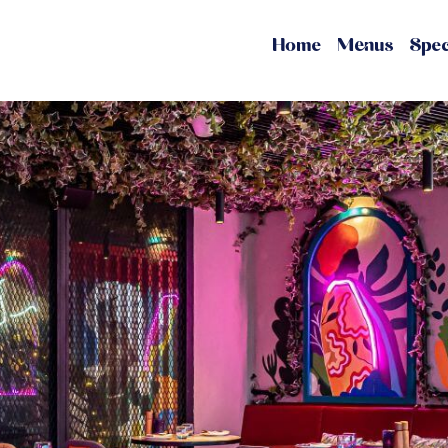
Home
Menus
Spec