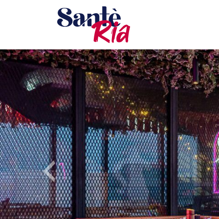
Previous