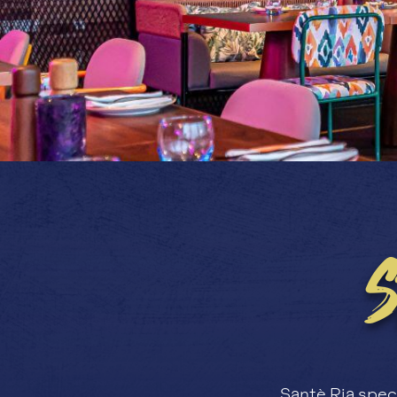
Santè Ria speci