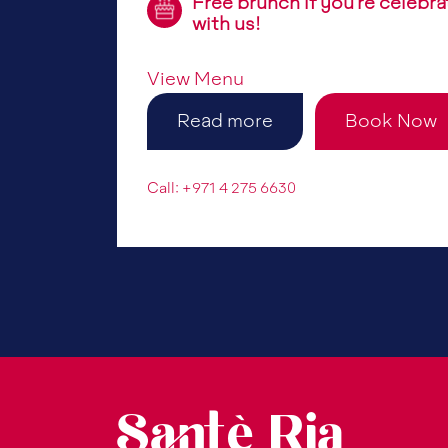
Free brunch if you’re celebra
with us!
View Menu
Read more
Book Now
Call: +971 4 275 6630
Santè Ria