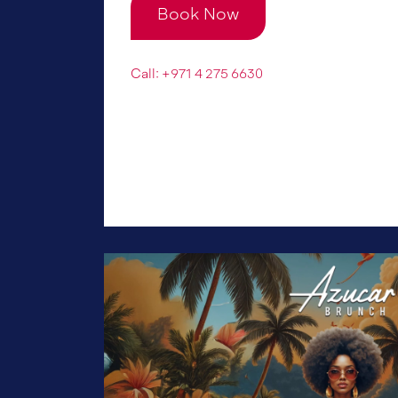
Book Now
Call: +971 4 275 6630