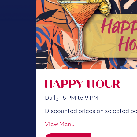
HAPPY HOUR
Daily | 5 PM to 9 PM
Discounted prices on selected b
View Menu