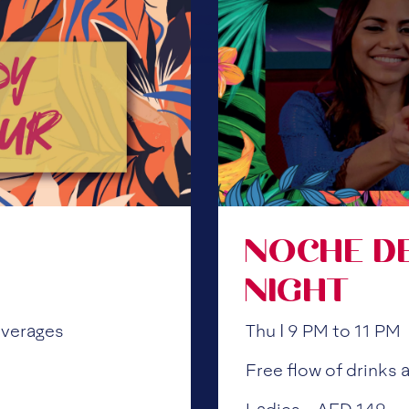
NOCHE D
NIGHT
everages
Thu | 9 PM to 11 PM
Free flow of drinks a