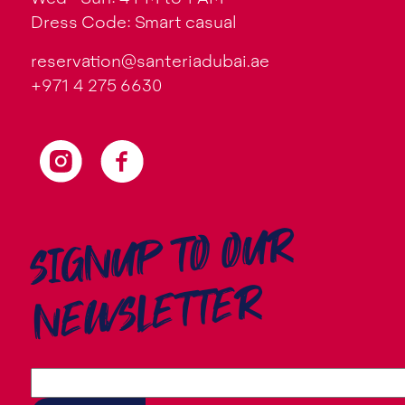
Dress Code: Smart casual
reservation@santeriadubai.ae
+971 4 275 6630
SIGNUP TO OUR
NEWSLETTER