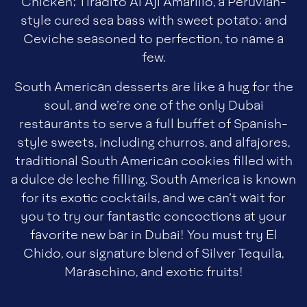
Chicken; Tiradito Al Aji Amarillo, a Peruvian-
style cured sea bass with sweet potato; and
Ceviche seasoned to perfection, to name a
few.
South American desserts are like a hug for the
soul, and we’re one of the only Dubai
restaurants to serve a full buffet of Spanish-
style sweets, including churros, and alfajores,
traditional South American cookies filled with
a dulce de leche filling. South America is known
for its exotic cocktails, and we can’t wait for
you to try our fantastic concoctions at your
favorite new bar in Dubai! You must try El
Chido, our signature blend of Silver Tequila,
Maraschino, and exotic fruits!