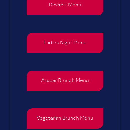
Dessert Menu
Ladies Night Menu
Azucar Brunch Menu
Vegetarian Brunch Menu