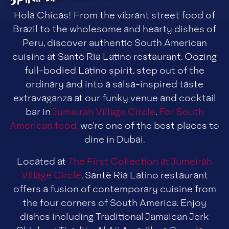
Hola Chicas! From the vibrant street food of
Brazil to the wholesome and hearty dishes of
Peru, discover authentic South American
cuisine at Santè Ria Latino restaurant. Oozing
full-bodied Latino spirit, step out of the
ordinary and into a salsa-inspired taste
extravaganza at our funky venue and cocktail
bar in
Jumeirah Village Circle
.
For South
American food,
we’re one of the best places to
dine in Dubai.
Located at
The First Collection at Jumeirah
Village Circle
, Santè Ria Latino restaurant
offers a fusion of contemporary cuisine from
the four corners of South America. Enjoy
dishes including Traditional Jamaican Jerk