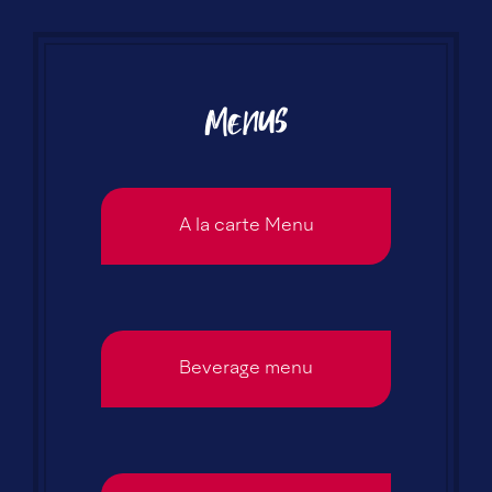
Menus
A la carte Menu
Beverage menu