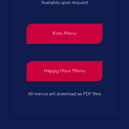
Available upon request
Kids Menu
Happy Hour Menu
All menus will download as PDF files