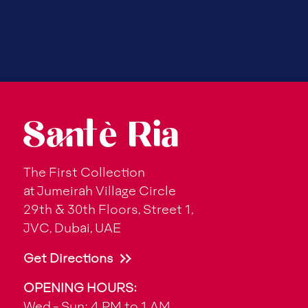
Santè Ria
The First Collection
at Jumeirah Village Circle
29th & 30th Floors, Street 1,
JVC, Dubai, UAE
Get Directions
OPENING HOURS:
Wed - Sun: 4 PM to 1 AM