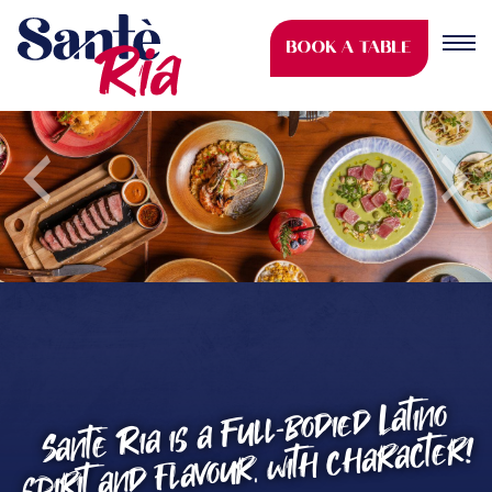
BOOK A TABLE
Previous
Nex
Santè Ria is a Full-bodied Latino
spirit and flavour, with character!